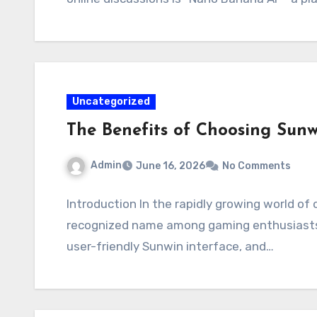
Uncategorized
The Benefits of Choosing Sunw
Admin
June 16, 2026
No Comments
Introduction In the rapidly growing world o
recognized name among gaming enthusiasts. 
user-friendly Sunwin interface, and…