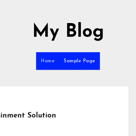
My Blog
Home
Sample Page
inment Solution