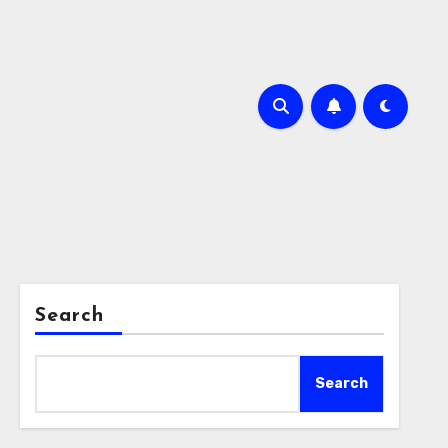
Search
Search