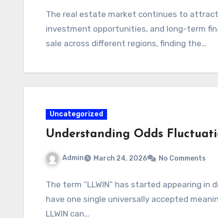
The real estate market continues to attract 
investment opportunities, and long-term fin
sale across different regions, finding the…
Uncategorized
Understanding Odds Fluctuati
Admin
March 24, 2026
No Comments
The term “LLWIN” has started appearing in di
have one single universally accepted meanin
LLWIN can…