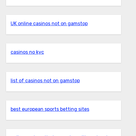
UK online casinos not on gamstop
casinos no kyc
list of casinos not on gamstop
best european sports betting sites