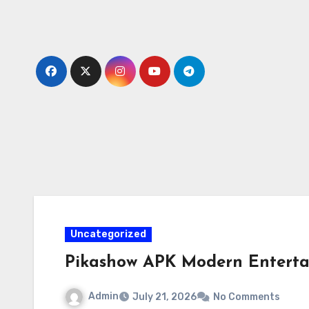
Skip
to
content
Uncategorized
Pikashow APK Modern Enterta
Admin
July 21, 2026
No Comments