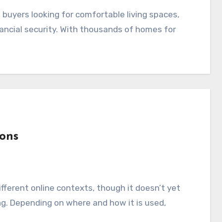
buyers looking for comfortable living spaces,
ancial security. With thousands of homes for
ons
fferent online contexts, though it doesn’t yet
g. Depending on where and how it is used,