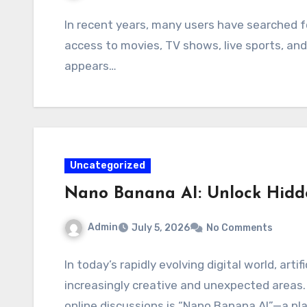
In recent years, many users have searched 
access to movies, TV shows, live sports, an
appears…
Uncategorized
Nano Banana AI: Unlock Hidde
Admin
July 5, 2026
No Comments
In today’s rapidly evolving digital world, arti
increasingly creative and unexpected areas.
online discussions is “Nano Banana AI”—a pl