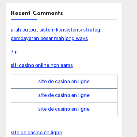
Recent Comments
arah output sistem konsistensi strategi
pembayaran besar mahjong ways
7m
siti casino online non aams
site de casino en ligne
site de casino en ligne
site de casino en ligne
site de casino en ligne