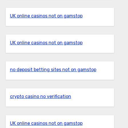
UK online casinos not on gamstop
UK online casinos not on gamstop
no deposit betting sites not on gamstop
crypto casino no verification
UK online casinos not on gamstop