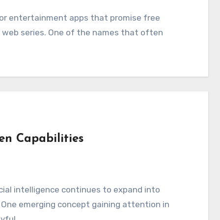
for entertainment apps that promise free
d web series. One of the names that often
n Capabilities
ficial intelligence continues to expand into
 One emerging concept gaining attention in
ayful…