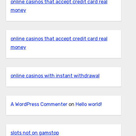
online casinos that accept credit card real
money
online casinos that accept credit card real
money
online casinos with instant withdrawal
A WordPress Commenter
on
Hello world!
slots not on gamstop