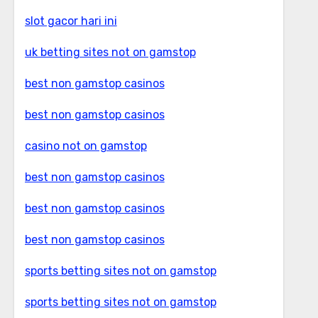
slot gacor hari ini
uk betting sites not on gamstop
best non gamstop casinos
best non gamstop casinos
casino not on gamstop
best non gamstop casinos
best non gamstop casinos
best non gamstop casinos
sports betting sites not on gamstop
sports betting sites not on gamstop