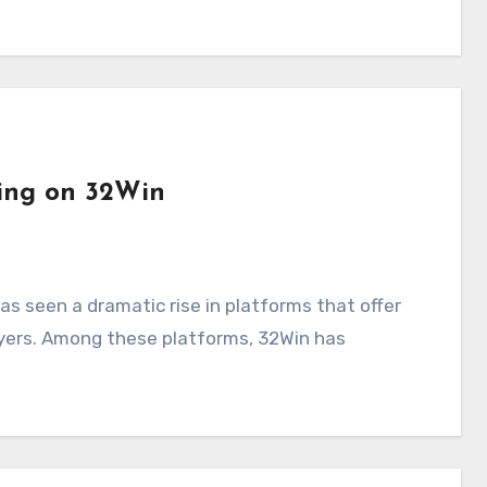
ing on 32Win
as seen a dramatic rise in platforms that offer
yers. Among these platforms, 32Win has