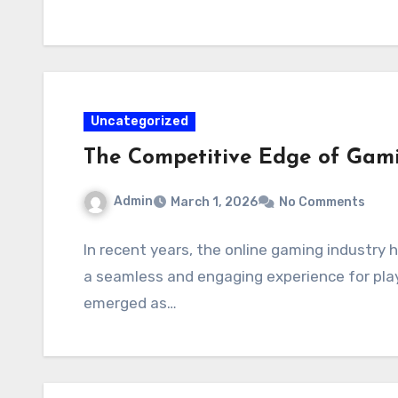
Uncategorized
The Competitive Edge of Gam
Admin
March 1, 2026
No Comments
In recent years, the online gaming industry h
a seamless and engaging experience for pla
emerged as…