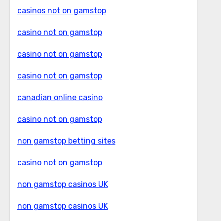
casinos not on gamstop
casino not on gamstop
casino not on gamstop
casino not on gamstop
canadian online casino
casino not on gamstop
non gamstop betting sites
casino not on gamstop
non gamstop casinos UK
non gamstop casinos UK