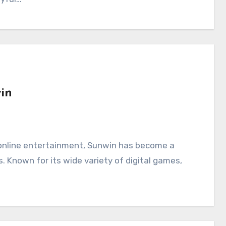
in
f online entertainment, Sunwin has become a
Known for its wide variety of digital games,