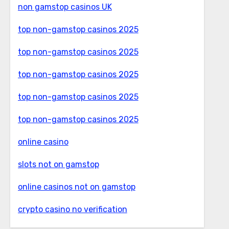
non gamstop casinos UK
top non-gamstop casinos 2025
top non-gamstop casinos 2025
top non-gamstop casinos 2025
top non-gamstop casinos 2025
top non-gamstop casinos 2025
online casino
slots not on gamstop
online casinos not on gamstop
crypto casino no verification