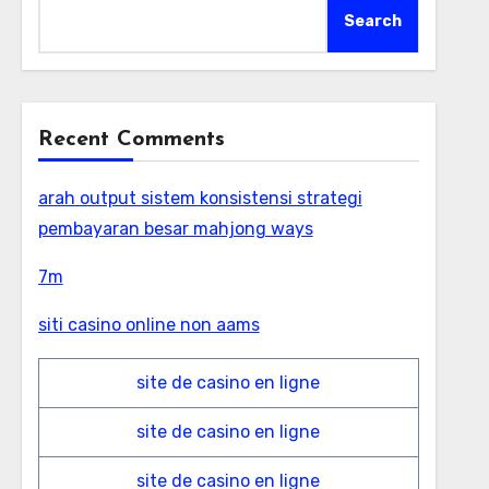
Search
Recent Comments
arah output sistem konsistensi strategi
pembayaran besar mahjong ways
7m
siti casino online non aams
site de casino en ligne
site de casino en ligne
site de casino en ligne