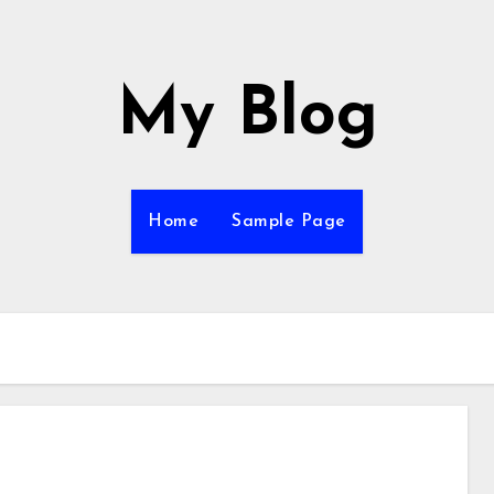
My Blog
Home
Sample Page