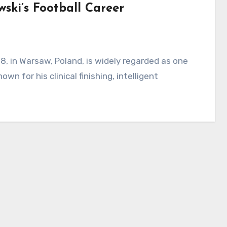
ski’s Football Career
, in Warsaw, Poland, is widely regarded as one
wn for his clinical finishing, intelligent