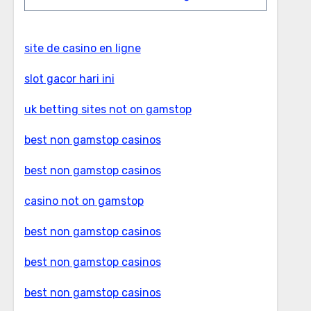
site de casino en ligne
slot gacor hari ini
uk betting sites not on gamstop
best non gamstop casinos
best non gamstop casinos
casino not on gamstop
best non gamstop casinos
best non gamstop casinos
best non gamstop casinos