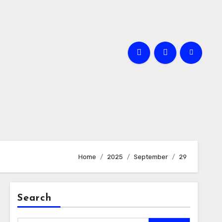
Home
2025
September
29
Search