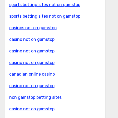
sports betting sites not on gamstop
sports betting sites not on gamstop
casinos not on gamstop
casino not on gamstop
casino not on gamstop
casino not on gamstop
canadian online casino
casino not on gamstop
non gamstop betting sites
casino not on gamstop