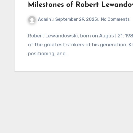
Milestones of Robert Lewandow
Admin
September 29, 2025
No Comments
Robert Lewandowski, born on August 21, 1988
of the greatest strikers of his generation. Kno
positioning, and…