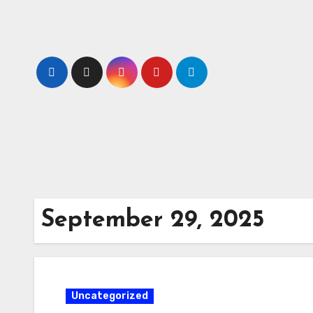
Skip
to
content
September 29, 2025
Uncategorized