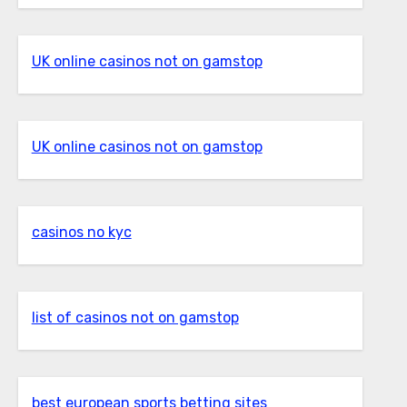
UK online casinos not on gamstop
UK online casinos not on gamstop
casinos no kyc
list of casinos not on gamstop
best european sports betting sites