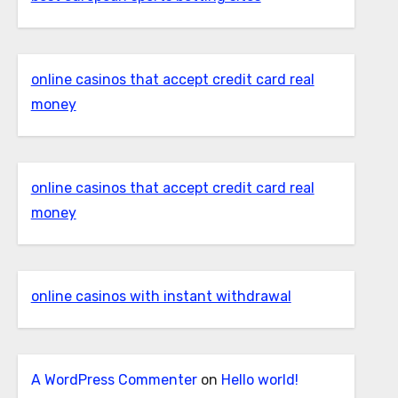
online casinos that accept credit card real
money
online casinos that accept credit card real
money
online casinos with instant withdrawal
A WordPress Commenter
on
Hello world!