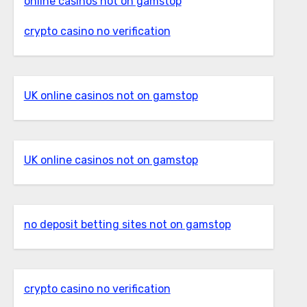
online casinos not on gamstop
crypto casino no verification
UK online casinos not on gamstop
UK online casinos not on gamstop
no deposit betting sites not on gamstop
crypto casino no verification