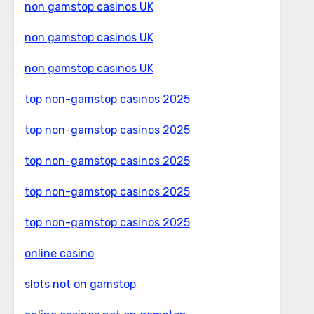
non gamstop casinos UK
non gamstop casinos UK
non gamstop casinos UK
top non-gamstop casinos 2025
top non-gamstop casinos 2025
top non-gamstop casinos 2025
top non-gamstop casinos 2025
top non-gamstop casinos 2025
online casino
slots not on gamstop