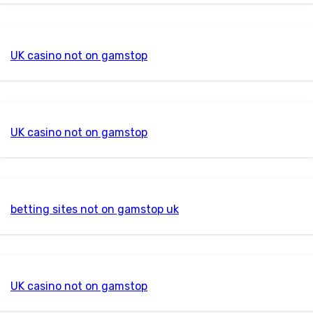
UK casino not on gamstop
UK casino not on gamstop
betting sites not on gamstop uk
UK casino not on gamstop