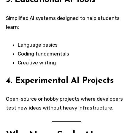
Simplified AI systems designed to help students
learn:
Language basics
Coding fundamentals
Creative writing
4. Experimental AI Projects
Open-source or hobby projects where developers
test new ideas without heavy infrastructure.