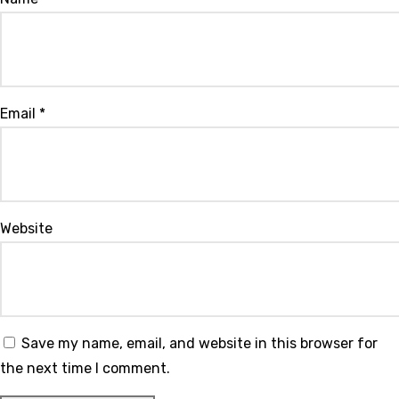
Email
*
Website
Save my name, email, and website in this browser for
the next time I comment.