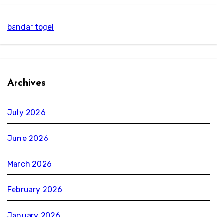
bandar togel
Archives
July 2026
June 2026
March 2026
February 2026
January 2026