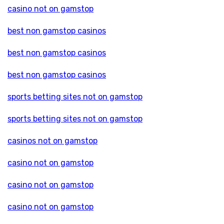
casino not on gamstop
best non gamstop casinos
best non gamstop casinos
best non gamstop casinos
sports betting sites not on gamstop
sports betting sites not on gamstop
casinos not on gamstop
casino not on gamstop
casino not on gamstop
casino not on gamstop