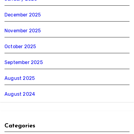
December 2025
November 2025
October 2025
September 2025
August 2025
August 2024
Categories