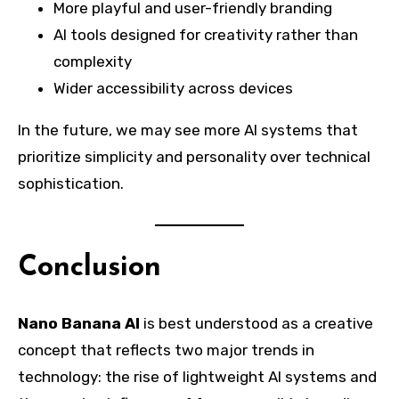
More playful and user-friendly branding
AI tools designed for creativity rather than
complexity
Wider accessibility across devices
In the future, we may see more AI systems that
prioritize simplicity and personality over technical
sophistication.
Conclusion
Nano Banana AI
is best understood as a creative
concept that reflects two major trends in
technology: the rise of lightweight AI systems and