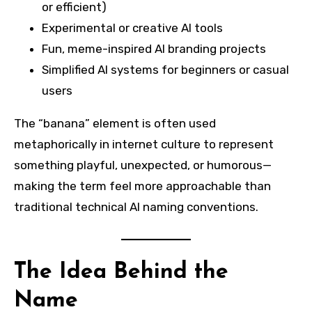
or efficient)
Experimental or creative AI tools
Fun, meme-inspired AI branding projects
Simplified AI systems for beginners or casual
users
The “banana” element is often used
metaphorically in internet culture to represent
something playful, unexpected, or humorous—
making the term feel more approachable than
traditional technical AI naming conventions.
The Idea Behind the
Name