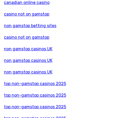
canadian online casino
casino not on gamstop
non gamstop betting sites
casino not on gamstop
non gamstop casinos UK
non gamstop casinos UK
non gamstop casinos UK
top non-gamstop casinos 2025
top non-gamstop casinos 2025
top non-gamstop casinos 2025