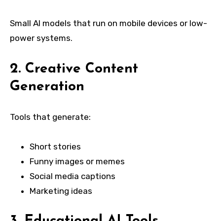
Small AI models that run on mobile devices or low-
power systems.
2. Creative Content
Generation
Tools that generate:
Short stories
Funny images or memes
Social media captions
Marketing ideas
3. Educational AI Tools