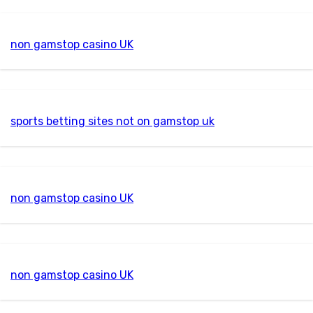
non gamstop casino UK
sports betting sites not on gamstop uk
non gamstop casino UK
non gamstop casino UK