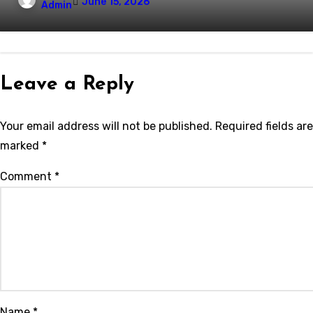
June 15, 2026
Admin
Leave a Reply
Your email address will not be published.
Required fields are
marked
*
Comment
*
Name
*