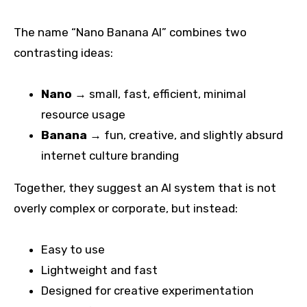
The name “Nano Banana AI” combines two
contrasting ideas:
Nano
→ small, fast, efficient, minimal
resource usage
Banana
→ fun, creative, and slightly absurd
internet culture branding
Together, they suggest an AI system that is not
overly complex or corporate, but instead:
Easy to use
Lightweight and fast
Designed for creative experimentation