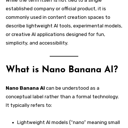
While the term itself is not tied to a single
established company or official product, it is
commonly used in content creation spaces to
describe lightweight AI tools, experimental models,
or creative AI applications designed for fun,
simplicity, and accessibility.
What is Nano Banana AI?
Nano Banana AI
can be understood as a
conceptual label rather than a formal technology.
It typically refers to:
Lightweight AI models (“nano” meaning small