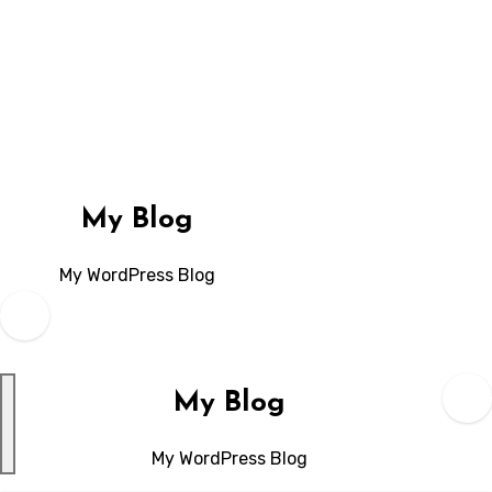
Skip
to
content
My Blog
My WordPress Blog
My Blog
My WordPress Blog