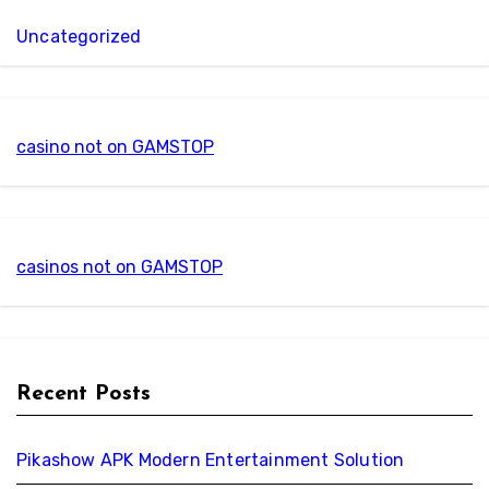
Uncategorized
casino not on GAMSTOP
casinos not on GAMSTOP
Recent Posts
Pikashow APK Modern Entertainment Solution