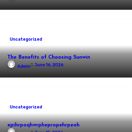
Uncategorized
The Benefits of Choosing Sunwin
June 16, 2026
Admin
Uncategorized
epihrpoqhwrphepropehrpeoh