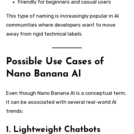
Friendly for beginners and casual users
This type of naming is increasingly popular in AI
communities where developers want to move
away from rigid technical labels.
Possible Use Cases of
Nano Banana AI
Even though Nano Banana AI is a conceptual term,
it can be associated with several real-world AI
trends:
1. Lightweight Chatbots