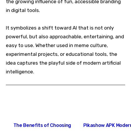
the growing influence of fun, accessible branding
in digital tools.
It symbolizes a shift toward AI that is not only
powerful, but also approachable, entertaining, and
easy to use. Whether used in meme culture,
experimental projects, or educational tools, the
idea captures the playful side of modern artificial
intelligence.
Post
The Benefits of Choosing
Pikashow APK Moder
navigation