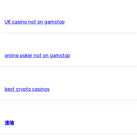
UK casino not on gamstop
online poker not on gamstop
best crypto casinos
漆喰