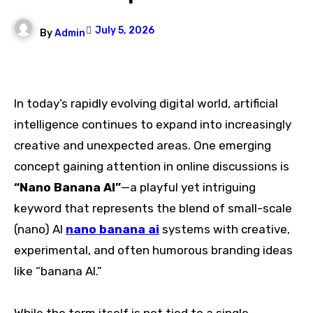
July 5, 2026
By
Admin
In today’s rapidly evolving digital world, artificial
intelligence continues to expand into increasingly
creative and unexpected areas. One emerging
concept gaining attention in online discussions is
“Nano Banana AI”
—a playful yet intriguing
keyword that represents the blend of small-scale
(nano) AI
nano banana ai
systems with creative,
experimental, and often humorous branding ideas
like “banana AI.”