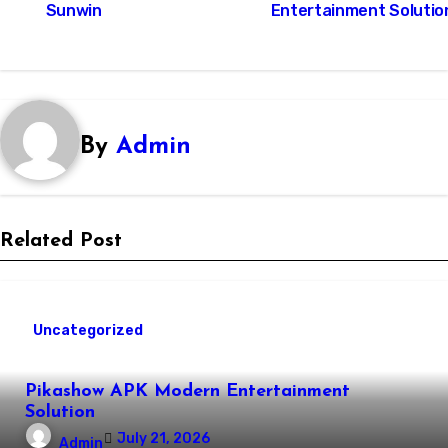
Sunwin
Entertainment Solutio
By
Admin
Related Post
Uncategorized
Pikashow APK Modern Entertainment
Solution
July 21, 2026
Admin