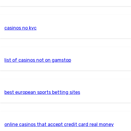
casinos no kyc
list of casinos not on gamstop
best european sports betting sites
online casinos that accept credit card real money