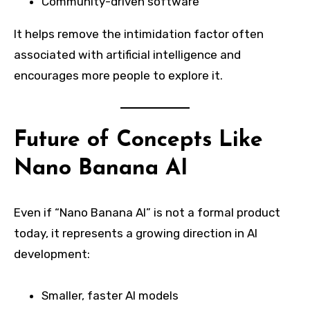
Community-driven software
It helps remove the intimidation factor often
associated with artificial intelligence and
encourages more people to explore it.
Future of Concepts Like
Nano Banana AI
Even if “Nano Banana AI” is not a formal product
today, it represents a growing direction in AI
development:
Smaller, faster AI models