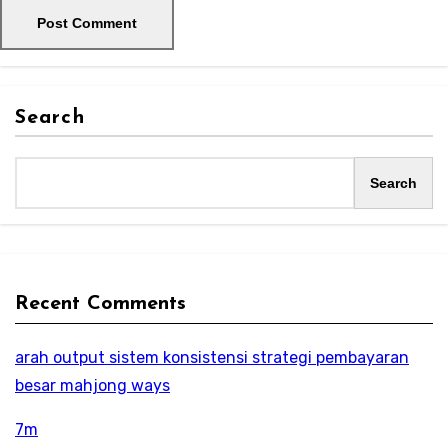
Search
Search
Recent Comments
arah output sistem konsistensi strategi pembayaran
besar mahjong ways
7m