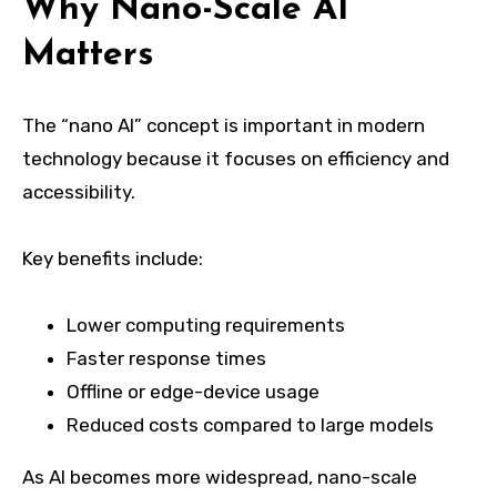
Why Nano-Scale AI
Matters
The “nano AI” concept is important in modern
technology because it focuses on efficiency and
accessibility.
Key benefits include:
Lower computing requirements
Faster response times
Offline or edge-device usage
Reduced costs compared to large models
As AI becomes more widespread, nano-scale