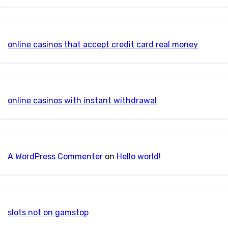
online casinos that accept credit card real money
online casinos with instant withdrawal
A WordPress Commenter
on
Hello world!
slots not on gamstop