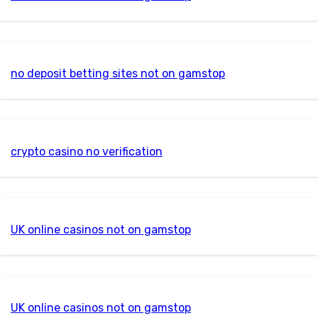
no deposit betting sites not on gamstop
crypto casino no verification
UK online casinos not on gamstop
UK online casinos not on gamstop