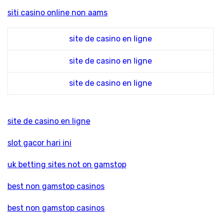
siti casino online non aams
site de casino en ligne
site de casino en ligne
site de casino en ligne
site de casino en ligne
slot gacor hari ini
uk betting sites not on gamstop
best non gamstop casinos
best non gamstop casinos