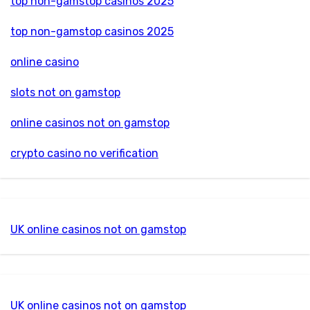
top non-gamstop casinos 2025
top non-gamstop casinos 2025
online casino
slots not on gamstop
online casinos not on gamstop
crypto casino no verification
UK online casinos not on gamstop
UK online casinos not on gamstop