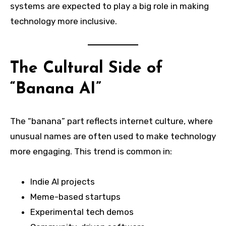
systems are expected to play a big role in making
technology more inclusive.
The Cultural Side of
“Banana AI”
The “banana” part reflects internet culture, where
unusual names are often used to make technology
more engaging. This trend is common in:
Indie AI projects
Meme-based startups
Experimental tech demos