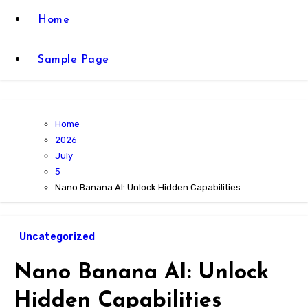
Home
Sample Page
Home
2026
July
5
Nano Banana AI: Unlock Hidden Capabilities
Uncategorized
Nano Banana AI: Unlock
Hidden Capabilities