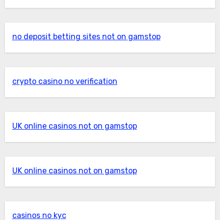
no deposit betting sites not on gamstop
crypto casino no verification
UK online casinos not on gamstop
UK online casinos not on gamstop
casinos no kyc