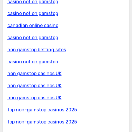
casino not on gamstop
casino not on gamstop
canadian online casino
casino not on gamstop
non gamstop betting sites
casino not on gamstop
non gamstop casinos UK
non gamstop casinos UK
non gamstop casinos UK
top non-gamstop casinos 2025
top non-gamstop casinos 2025