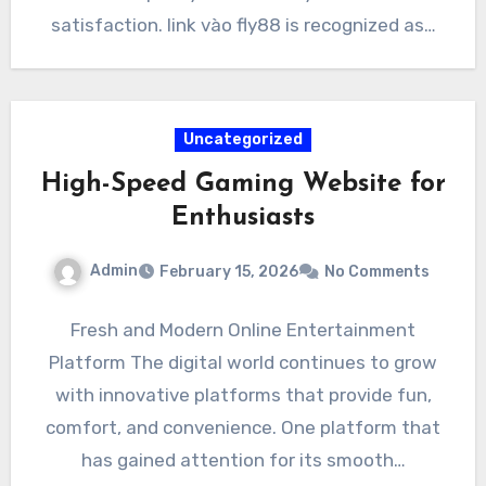
satisfaction. link vào fly88 is recognized as…
Uncategorized
High-Speed Gaming Website for
Enthusiasts
Admin
February 15, 2026
No Comments
Fresh and Modern Online Entertainment
Platform The digital world continues to grow
with innovative platforms that provide fun,
comfort, and convenience. One platform that
has gained attention for its smooth…