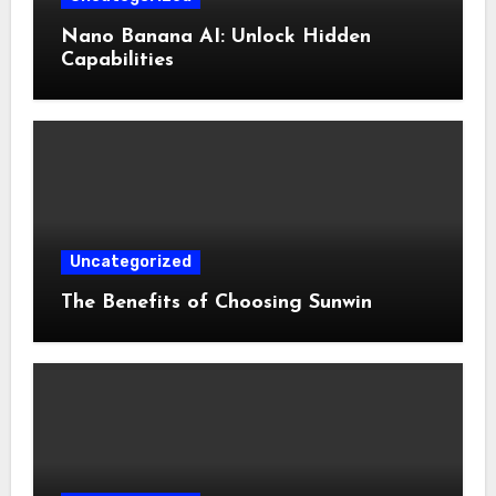
Nano Banana AI: Unlock Hidden
Capabilities
Uncategorized
The Benefits of Choosing Sunwin