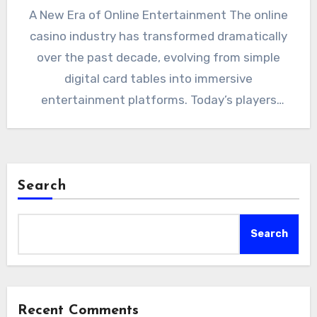
A New Era of Online Entertainment The online
casino industry has transformed dramatically
over the past decade, evolving from simple
digital card tables into immersive
entertainment platforms. Today’s players
expect…
Search
Search
Recent Comments