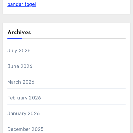
bandar togel
Archives
July 2026
June 2026
March 2026
February 2026
January 2026
December 2025