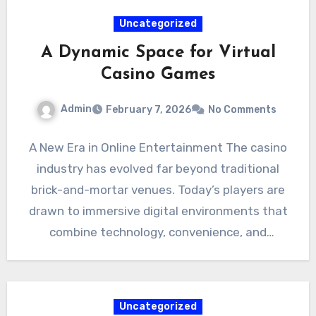
Uncategorized
A Dynamic Space for Virtual
Casino Games
Admin
February 7, 2026
No Comments
A New Era in Online Entertainment The casino
industry has evolved far beyond traditional
brick-and-mortar venues. Today’s players are
drawn to immersive digital environments that
combine technology, convenience, and
excitement.…
Uncategorized