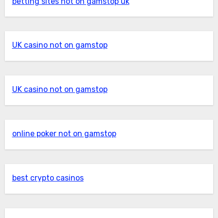
betting sites not on gamstop uk
UK casino not on gamstop
UK casino not on gamstop
online poker not on gamstop
best crypto casinos