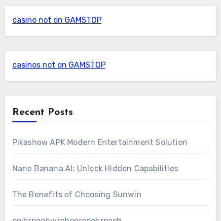
casino not on GAMSTOP
casinos not on GAMSTOP
Recent Posts
Pikashow APK Modern Entertainment Solution
Nano Banana AI: Unlock Hidden Capabilities
The Benefits of Choosing Sunwin
epihrpoqhwrphepropehrpeoh