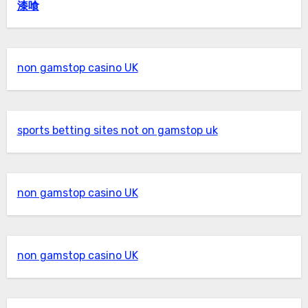
漆喰
non gamstop casino UK
sports betting sites not on gamstop uk
non gamstop casino UK
non gamstop casino UK