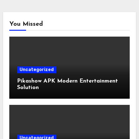
You Missed
Uncategorized
Pikashow APK Modern Entertainment
Solution
Uncategorized