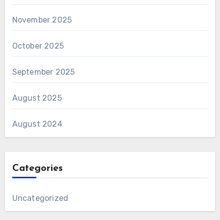
November 2025
October 2025
September 2025
August 2025
August 2024
Categories
Uncategorized