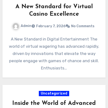
A New Standard for Virtual
Casino Excellence
Admin
February 7, 2026
No Comments
A New Standard in Digital Entertainment The
world of virtual wagering has advanced rapidly,
driven by innovations that elevate the way
people engage with games of chance and skill.
Enthusiasts…
Uncategorized
Inside the World of Advanced