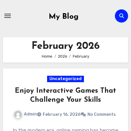
Skip
to
My Blog
content
February 2026
Home
2026
February
Uncategorized
Enjoy Interactive Games That
Challenge Your Skills
Admin
February 16, 2026
No Comments
In the modern era, online gaming has become