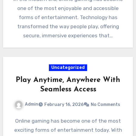
one of the most enjoyable and accessible
forms of entertainment. Technology has
transformed the way people play, offering
secure, immersive experiences that…
Uncategorized
Play Anytime, Anywhere With
Seamless Access
Admin
February 16, 2026
No Comments
Online gaming has become one of the most
exciting forms of entertainment today. With