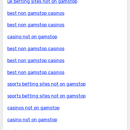
uk betting sites not on gamstop
best non gamstop casinos
best non gamstop casinos
casino not on gamstop
best non gamstop casinos
best non gamstop casinos
best non gamstop casinos
sports betting sites not on gamstop
sports betting sites not on gamstop
casinos not on gamstop
casino not on gamstop