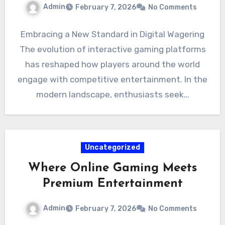
Admin
February 7, 2026
No Comments
Embracing a New Standard in Digital Wagering
The evolution of interactive gaming platforms
has reshaped how players around the world
engage with competitive entertainment. In the
modern landscape, enthusiasts seek…
Uncategorized
Where Online Gaming Meets
Premium Entertainment
Admin
February 7, 2026
No Comments