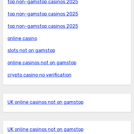
top non-gamstop casinos 2025
top non-gamstop casinos 2025
top non-gamstop casinos 2025
online casino
slots not on gamstop
online casinos not on gamstop
crypto casino no verification
UK online casinos not on gamstop
UK online casinos not on gamstop