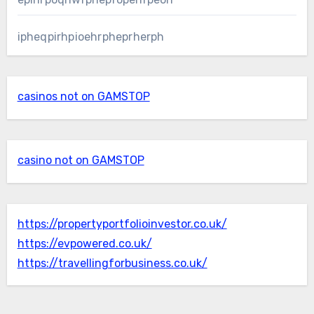
ipheqpirhpioehrpheprherph
casinos not on GAMSTOP
casino not on GAMSTOP
https://propertyportfolioinvestor.co.uk/
https://evpowered.co.uk/
https://travellingforbusiness.co.uk/