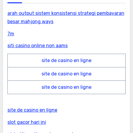
arah output sistem konsistensi strategi pembayaran
besar mahjong ways
7m
siti casino online non aams
site de casino en ligne
site de casino en ligne
site de casino en ligne
site de casino en ligne
slot gacor hari ini