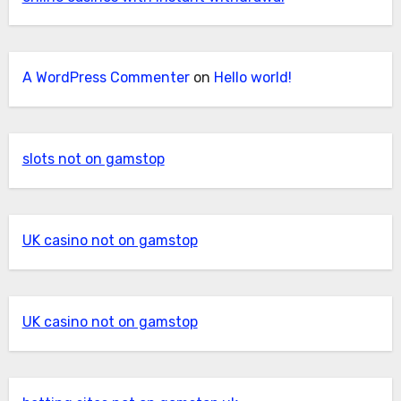
A WordPress Commenter
on
Hello world!
slots not on gamstop
UK casino not on gamstop
UK casino not on gamstop