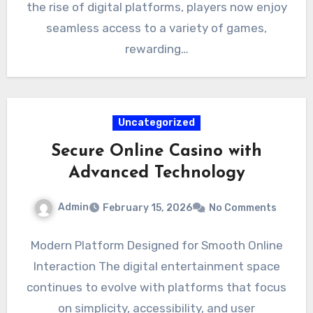
the rise of digital platforms, players now enjoy
seamless access to a variety of games,
rewarding…
Uncategorized
Secure Online Casino with
Advanced Technology
Admin
February 15, 2026
No Comments
Modern Platform Designed for Smooth Online
Interaction The digital entertainment space
continues to evolve with platforms that focus
on simplicity, accessibility, and user