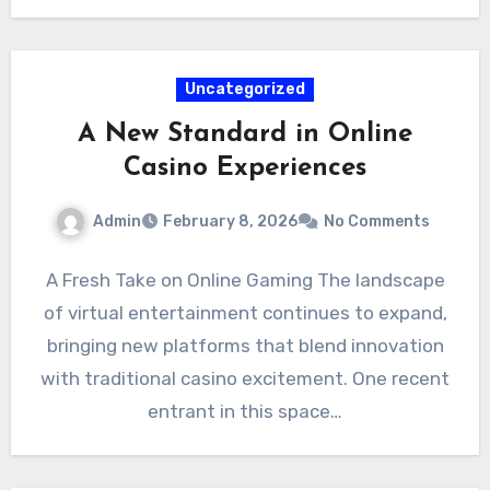
Uncategorized
A New Standard in Online
Casino Experiences
Admin
February 8, 2026
No Comments
A Fresh Take on Online Gaming The landscape
of virtual entertainment continues to expand,
bringing new platforms that blend innovation
with traditional casino excitement. One recent
entrant in this space…