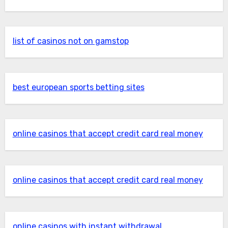
list of casinos not on gamstop
best european sports betting sites
online casinos that accept credit card real money
online casinos that accept credit card real money
online casinos with instant withdrawal