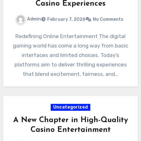
Casino Experiences
Admin
February 7, 2026
No Comments
Redefining Online Entertainment The digital
gaming world has come a long way from basic
interfaces and limited choices. Today’s
platforms aim to deliver thrilling experiences
that blend excitement, fairness, and…
Uncategorized
A New Chapter in High-Quality
Casino Entertainment