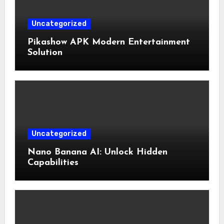
Uncategorized
Pikashow APK Modern Entertainment
Solution
Uncategorized
Nano Banana AI: Unlock Hidden
Capabilities