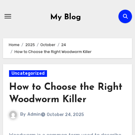
Skip
to
My Blog
content
Home
2025
October
24
How to Choose the Right Woodworm Killer
Uncategorized
How to Choose the Right
Woodworm Killer
By
Admin
October 24, 2025