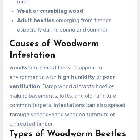
open
Weak or crumbling wood
Adult beetles
emerging from timber,
especially during spring and summer
Causes of Woodworm
Infestation
Woodworm is most likely to appear in
environments with
high humidity
or
poor
ventilation
. Damp wood attracts beetles,
making basements, lofts, and old furniture
common targets. Infestations can also spread
through second-hand wooden furniture or
untreated timber.
Types of Woodworm Beetles