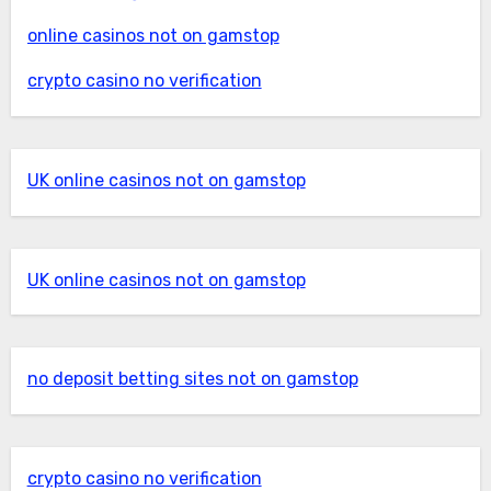
online casinos not on gamstop
crypto casino no verification
UK online casinos not on gamstop
UK online casinos not on gamstop
no deposit betting sites not on gamstop
crypto casino no verification