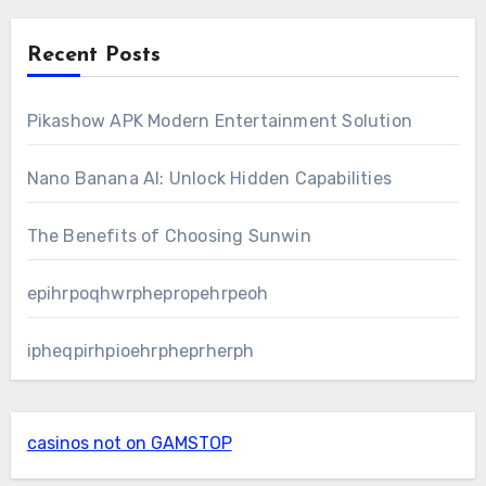
Recent Posts
Pikashow APK Modern Entertainment Solution
Nano Banana AI: Unlock Hidden Capabilities
The Benefits of Choosing Sunwin
epihrpoqhwrphepropehrpeoh
ipheqpirhpioehrpheprherph
casinos not on GAMSTOP