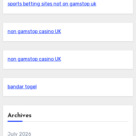
sports betting sites not on gamstop uk
non gamstop casino UK
non gamstop casino UK
bandar togel
Archives
July 2026