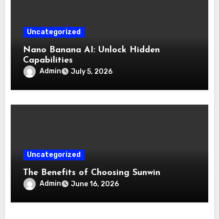
Uncategorized
Nano Banana AI: Unlock Hidden
Capabilities
Admin
July 5, 2026
Uncategorized
The Benefits of Choosing Sunwin
Admin
June 16, 2026