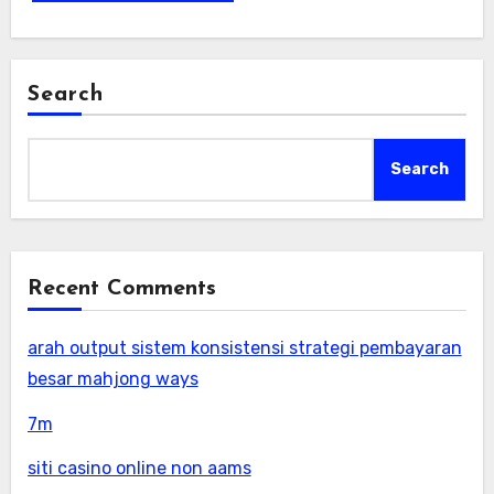
Search
Search
Recent Comments
arah output sistem konsistensi strategi pembayaran
besar mahjong ways
7m
siti casino online non aams