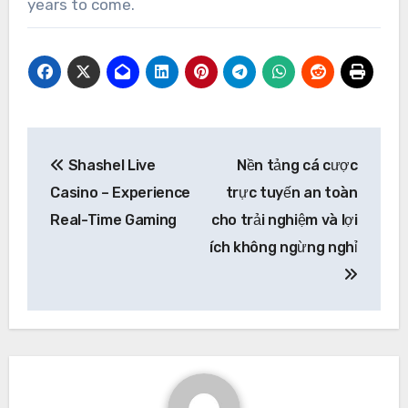
years to come.
Post
Shashel Live
Nền tảng cá cược
navigation
Casino – Experience
trực tuyến an toàn
Real-Time Gaming
cho trải nghiệm và lợi
ích không ngừng nghỉ