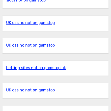
slots not on gamstop
UK casino not on gamstop
UK casino not on gamstop
betting sites not on gamstop uk
UK casino not on gamstop