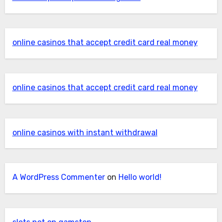
online casinos that accept credit card real money
online casinos that accept credit card real money
online casinos with instant withdrawal
A WordPress Commenter
on
Hello world!