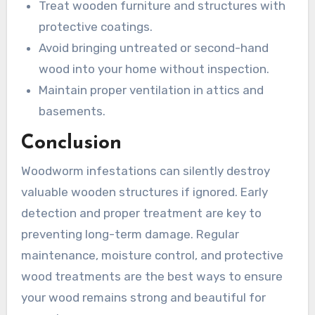
Treat wooden furniture and structures with
protective coatings.
Avoid bringing untreated or second-hand
wood into your home without inspection.
Maintain proper ventilation in attics and
basements.
Conclusion
Woodworm infestations can silently destroy
valuable wooden structures if ignored. Early
detection and proper treatment are key to
preventing long-term damage. Regular
maintenance, moisture control, and protective
wood treatments are the best ways to ensure
your wood remains strong and beautiful for