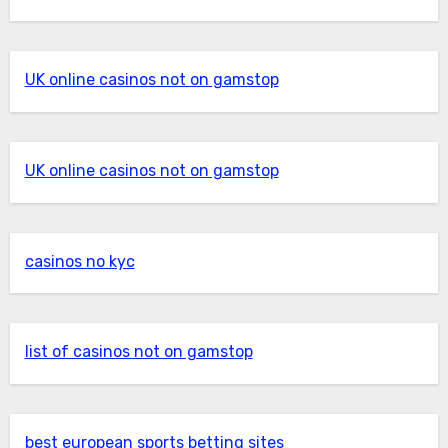
UK online casinos not on gamstop
UK online casinos not on gamstop
casinos no kyc
list of casinos not on gamstop
best european sports betting sites