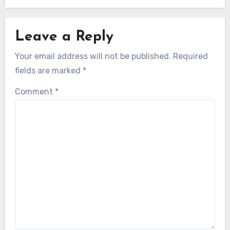
Leave a Reply
Your email address will not be published.
Required
fields are marked
*
Comment
*