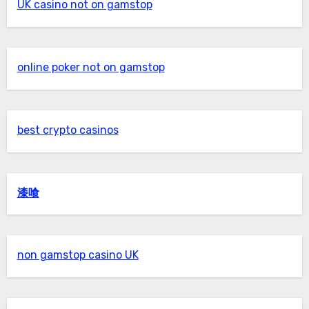
UK casino not on gamstop
online poker not on gamstop
best crypto casinos
漆喰
non gamstop casino UK