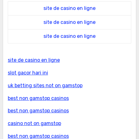
site de casino en ligne
site de casino en ligne
site de casino en ligne
site de casino en ligne
slot gacor hari ini
uk betting sites not on gamstop
best non gamstop casinos
best non gamstop casinos
casino not on gamstop
best non gamstop casinos