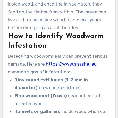
inside wood, and once the larvae hatch, they
feed on the timber from within. The larvae can
live and tunnel inside wood for several years
before emerging as adult beetles.
How to Identify Woodworm
Infestation
Detecting woodworm early can prevent serious
damage. Here are
https://www.shashel.eu
common signs of infestation:
Tiny round exit holes (1–2 mm in
diameter)
on wooden surfaces
Fine wood dust (frass)
near or beneath
affected wood
Tunnels or galleries
inside wood when cut