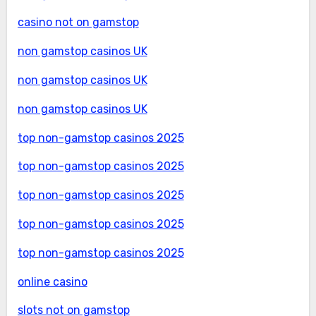
casino not on gamstop
non gamstop casinos UK
non gamstop casinos UK
non gamstop casinos UK
top non-gamstop casinos 2025
top non-gamstop casinos 2025
top non-gamstop casinos 2025
top non-gamstop casinos 2025
top non-gamstop casinos 2025
online casino
slots not on gamstop