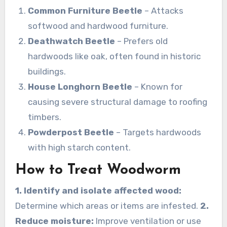
Common Furniture Beetle
– Attacks
softwood and hardwood furniture.
Deathwatch Beetle
– Prefers old
hardwoods like oak, often found in historic
buildings.
House Longhorn Beetle
– Known for
causing severe structural damage to roofing
timbers.
Powderpost Beetle
– Targets hardwoods
with high starch content.
How to Treat Woodworm
1. Identify and isolate affected wood:
Determine which areas or items are infested.
2.
Reduce moisture:
Improve ventilation or use