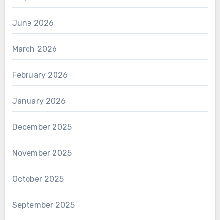
June 2026
March 2026
February 2026
January 2026
December 2025
November 2025
October 2025
September 2025