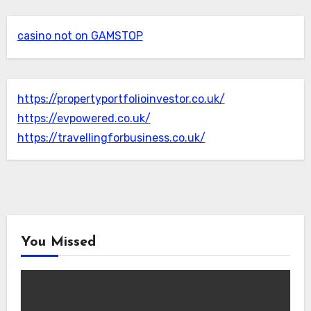
casino not on GAMSTOP
https://propertyportfolioinvestor.co.uk/
https://evpowered.co.uk/
https://travellingforbusiness.co.uk/
You Missed