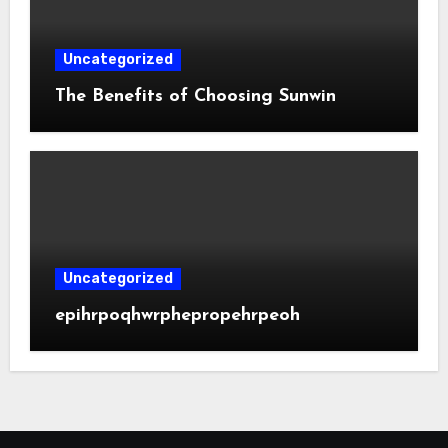
Uncategorized
The Benefits of Choosing Sunwin
Uncategorized
epihrpoqhwrphepropehrpeoh