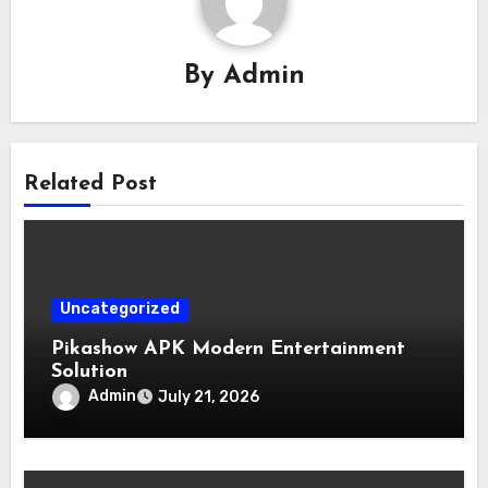
By
Admin
Related Post
Uncategorized
Pikashow APK Modern Entertainment
Solution
Admin
July 21, 2026