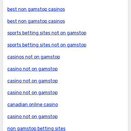
best non gamstop casinos
best non gamstop casinos
sports betting sites not on gamstop
sports betting sites not on gamstop
casinos not on gamstop
casino not on gamstop
casino not on gamstop
casino not on gamstop
canadian online casino
casino not on gamstop
non gamstop betting sites