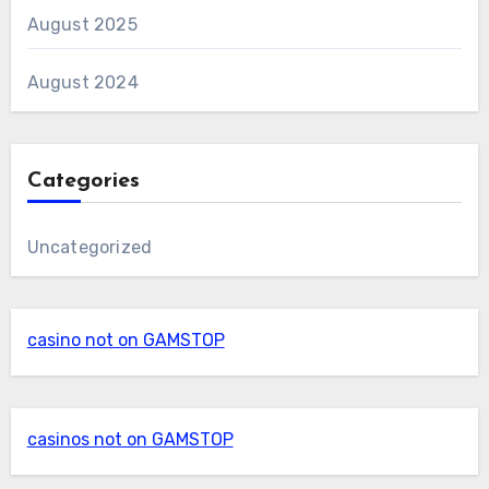
August 2025
August 2024
Categories
Uncategorized
casino not on GAMSTOP
casinos not on GAMSTOP