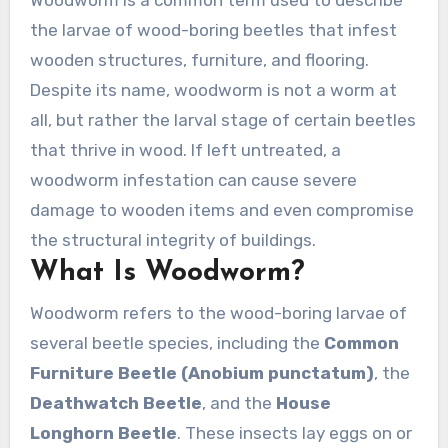
Woodworm is a common term used to describe
the larvae of wood-boring beetles that infest
wooden structures, furniture, and flooring.
Despite its name, woodworm is not a worm at
all, but rather the larval stage of certain beetles
that thrive in wood. If left untreated, a
woodworm infestation can cause severe
damage to wooden items and even compromise
the structural integrity of buildings.
What Is Woodworm?
Woodworm refers to the wood-boring larvae of
several beetle species, including the
Common
Furniture Beetle (Anobium punctatum)
, the
Deathwatch Beetle
, and the
House
Longhorn Beetle
. These insects lay eggs on or