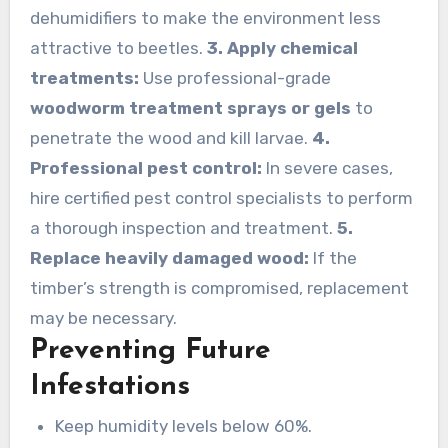
dehumidifiers to make the environment less
attractive to beetles.
3. Apply chemical
treatments:
Use professional-grade
woodworm treatment sprays or gels
to
penetrate the wood and kill larvae.
4.
Professional pest control:
In severe cases,
hire certified pest control specialists to perform
a thorough inspection and treatment.
5.
Replace heavily damaged wood:
If the
timber’s strength is compromised, replacement
may be necessary.
Preventing Future
Infestations
Keep humidity levels below 60%.