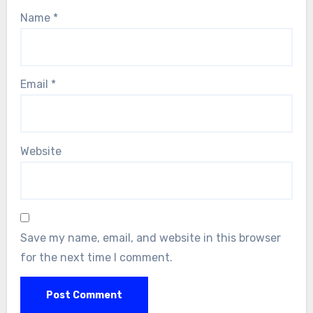
Name
*
Email
*
Website
Save my name, email, and website in this browser
for the next time I comment.